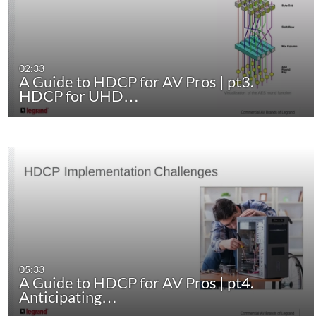
02:33
A Guide to HDCP for AV Pros | pt3.
HDCP for UHD…
05:33
A Guide to HDCP for AV Pros | pt4.
Anticipating…