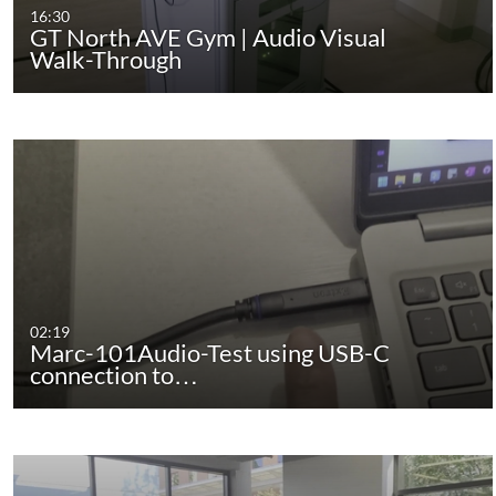
16:30
GT North AVE Gym | Audio Visual
Walk-Through
02:19
Marc-101Audio-Test using USB-C
connection to…