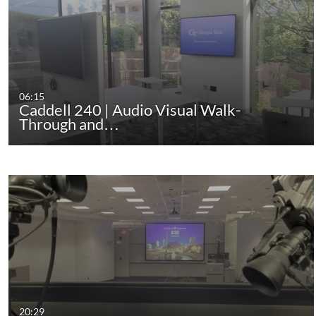
06:15
Caddell 240 | Audio Visual Walk-
Through and…
20:29