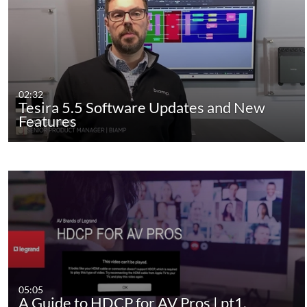
02:32
Tesira 5.5 Software Updates and New
Features
05:05
A Guide to HDCP for AV Pros | pt1.