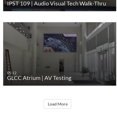
IPST 109 | Audio Visual Tech Walk-Thru
05:12
GLCC Atrium | AV Testing
Load More