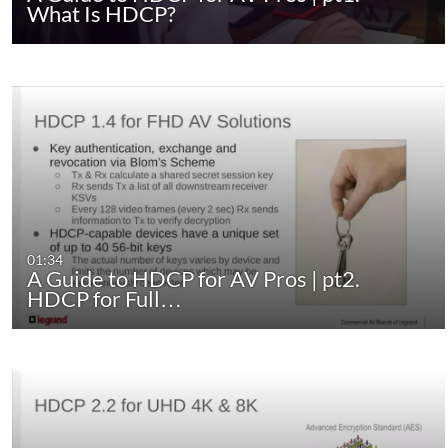
What Is HDCP?
01:34
A Guide to HDCP for AV Pros | pt2.
HDCP for Full…