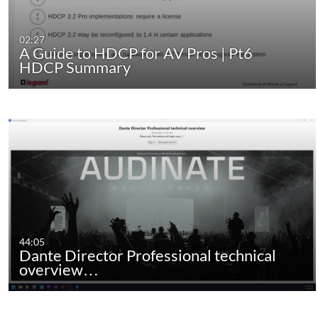
02:27
A Guide to HDCP for AV Pros | Pt6
HDCP Summary
44:05
Dante Director Professional technical
overview…