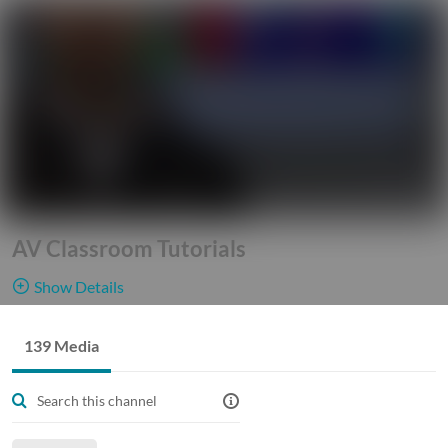
AV Classroom Tutorials
Show Details
Public, Restricted
This
139 Media
139
Media
7
Members
channel
Managers
gives our Georgia Tech Faculty, Staff, and Students access into
our world of technology. See and learn how different