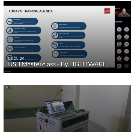
01:08:24
USB Masterclass - By LIGHTWARE