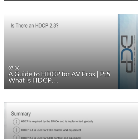
07:08
A Guide to HDCP for AV Pros | Pt5
What is HDCP…