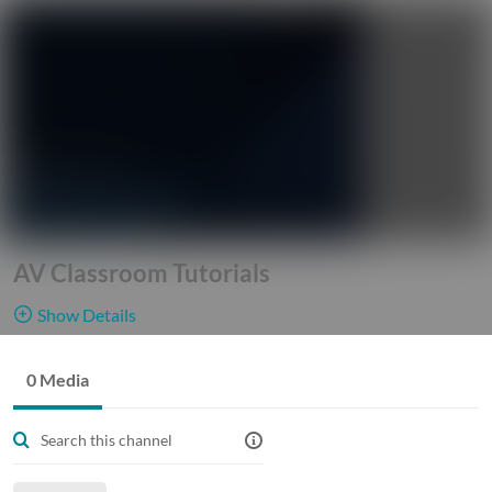
AV Classroom Tutorials
Show Details
Public, Restricted
This channel
0 Media
0
Media
7
Members
gives our
Managers
Georgia Tech Faculty, Staff, and Students access into our world
of technology. See and learn how different components of the