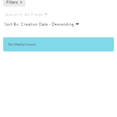
Filters
audio visual industry come together to allow our classroom
technology to function.
Search In:
All Fields
audio visual
technology
digital technology
Sort By:
Creation Date - Descending
tutorials
how-to
No Media Found