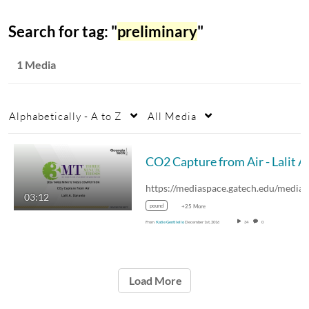
Search for tag: "
preliminary
"
1 Media
Alphabetically - A to Z
All Media
03:12
pound
+25 More
From
Katie Gentilello
December 1st, 2016
34
0
Load More