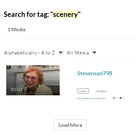
Search for tag: "
scenery
"
1 Media
Alphabetically - A to Z
All Media
Stevenson798
01:03
scenery
+20 More
From
Matthew Bain
July 28th, 2016
0
0
Load More