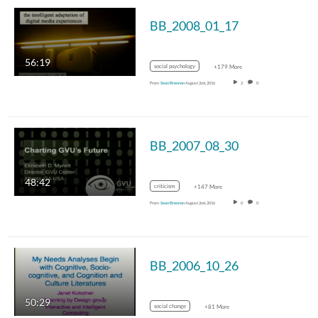
BB_2008_01_17
56:19
social psychology
+179 More
From
Sean Brennan
August 2nd, 2016
2
0
BB_2007_08_30
48:42
criticism
+147 More
From
Sean Brennan
August 2nd, 2016
0
0
BB_2006_10_26
50:29
social change
+81 More