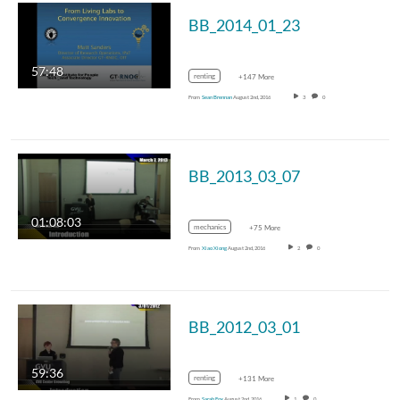
BB_2014_01_23
57:48
renting
+147 More
From
Sean Brennan
August 2nd, 2016
3
0
BB_2013_03_07
01:08:03
mechanics
+75 More
From
Xiao Xiong
August 2nd, 2016
2
0
BB_2012_03_01
59:36
renting
+131 More
From
Sarah Fox
August 2nd, 2016
1
0