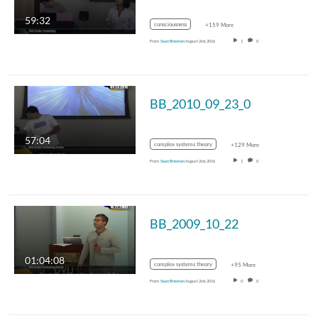
59:32
consciousness
+159 More
From
Sean Brennan
August 2nd, 2016
1
0
BB_2010_09_23_0
57:04
complex systems theory
+129 More
From
Sean Brennan
August 2nd, 2016
1
0
BB_2009_10_22
01:04:08
complex systems theory
+95 More
From
Sean Brennan
August 2nd, 2016
0
0