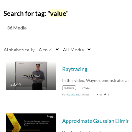
Search for tag: "
value
"
36 Media
Alphabetically - A to Z
All Media
Raytracing
28:44
raytracing
+2 More
From
Wayne Kuen Li
July 17th, 2020
502
0
Approximate Gaussian Elimination for Laplacians: F