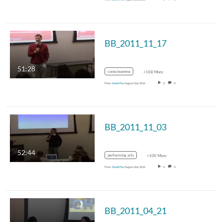
BB_2011_11_17
51:28
consciousness
+108 More
From
Sarah Fox
August 2nd, 2016
0
0
BB_2011_11_03
52:44
performing arts
+100 More
From
Sarah Fox
August 2nd, 2016
0
0
BB_2011_04_21