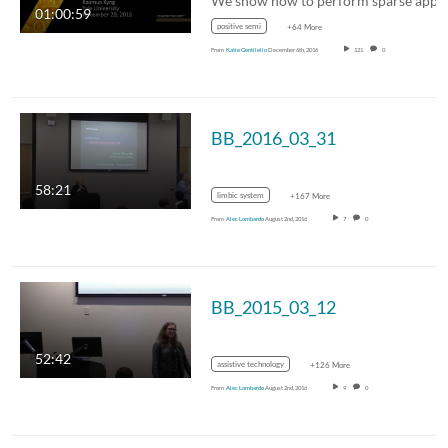
01:00:59
positive semi
+64 More
From
Katie Gentilello
December 6th, 2016
121
0
BB_2016_03_31
58:21
limbic system
+167 More
From
Alec Lombardo
August 2nd, 2016
7
0
BB_2015_03_12
52:42
assistive technology
+126 More
From
Alec Lombardo
August 2nd, 2016
9
0