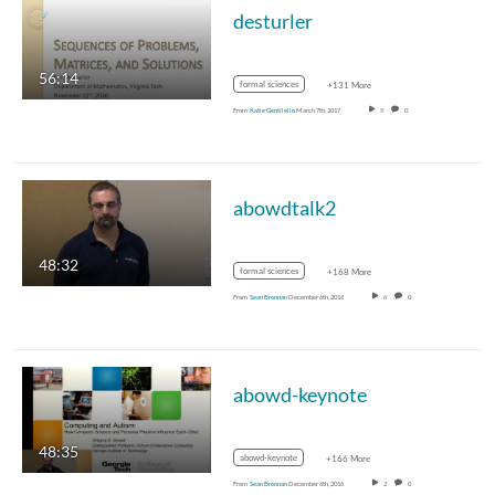
desturler
56:14
formal sciences
+131 More
From
Katie Gentilello
March 7th, 2017
9
0
abowdtalk2
48:32
formal sciences
+168 More
From
Sean Brennan
December 6th, 2016
6
0
abowd-keynote
48:35
abowd-keynote
+166 More
From
Sean Brennan
December 6th, 2016
2
0