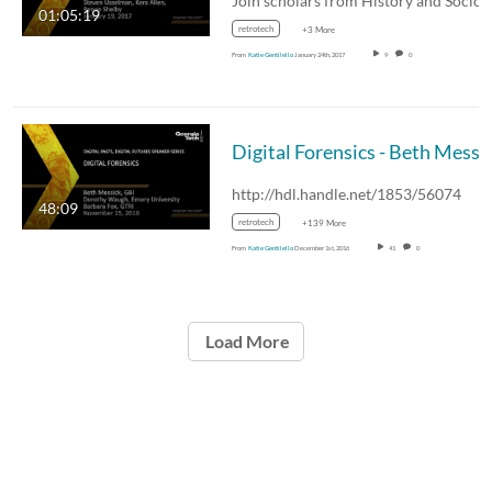
01:05:19
retrotech
+3 More
From
Katie Gentilello
January 24th, 2017
9
0
Digital Forensics - Beth Messi
http://hdl.handle.net/1853/56074
48:09
retrotech
+139 More
From
Katie Gentilello
December 1st, 2016
41
0
Load More