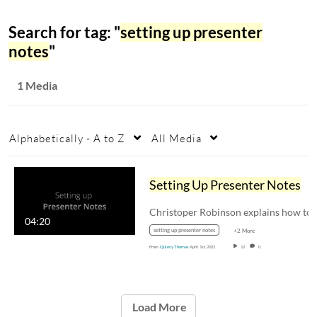
Search for tag: "
setting up presenter
notes
"
1 Media
Alphabetically - A to Z
All Media
Setting Up Presenter Notes
Christoper Robinson
04:20
setting up presenter notes
+2 More
From
Quincy Thomas
April 1st, 2022
12
0
Load More