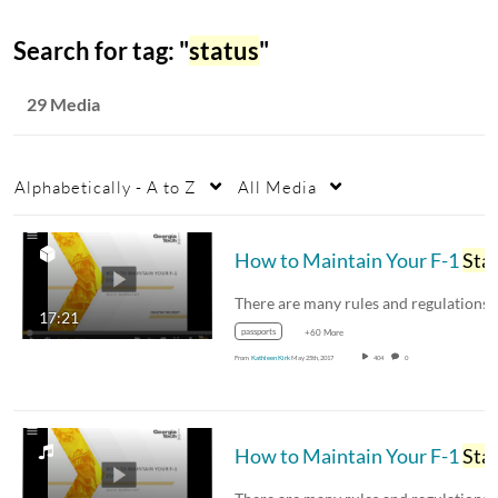
Search for tag: "
status
"
29 Media
Alphabetically - A to Z
All Media
How to Maintain Your F-1
Statu
17:21
passports
+60 More
From
Kathleen Kirk
May 25th, 2017
404
0
How to Maintain Your F-1
Statu