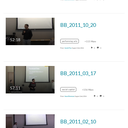
BB_2011_10_20
52:18
performing arts
+115 More
From
Sarah Fox
August 2nd, 2016
0
0
BB_2011_03_17
57:11
social capital
+156 More
From
Sean Brennan
August 2nd, 2016
0
0
BB_2011_02_10