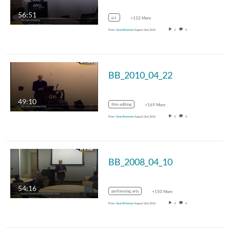
56:51
p.t.
+122 More
From
Sean Brennan
August 2nd, 2016
2
0
BB_2010_04_22
49:10
film editing
+169 More
From
Sean Brennan
August 2nd, 2016
0
0
BB_2008_04_10
54:16
performing arts
+150 More
From
Sean Brennan
August 2nd, 2016
4
0