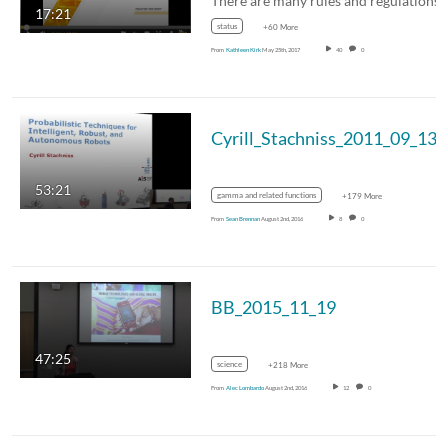
17:21
status
+60 More
From
Kathleen Kirk
May 25th, 2017
40
0
Cyrill_Stachniss_2011_09_13
53:21
gamma and related functions
+179 More
From
Sean Brennan
August 2nd, 2016
8
0
BB_2015_11_19
47:25
science
+218 More
From
Alec Lombardo
August 2nd, 2016
12
0