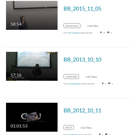
BB_2015_11_05
58:54
neuroscience
+168 More
From
Alec Lombardo
August 2nd, 2016
67
0
BB_2013_10_10
57:16
multimedia
+189 More
From
Christopher Ernst
August 2nd, 2016
5
0
BB_2012_10_11
01:01:53
sb222
+102 More
From
Sean Brennan
August 2nd, 2016
0
0