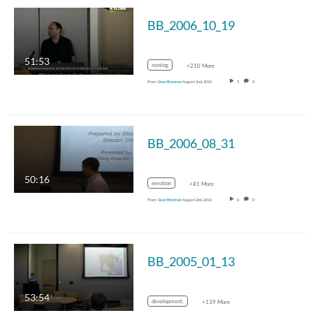
BB_2006_10_19
51:53
renting
+210 More
From
Sean Brennan
August 2nd, 2016
5
0
BB_2006_08_31
50:16
emotion
+81 More
From
Sean Brennan
August 2nd, 2016
0
0
BB_2005_01_13
53:54
development.
+139 More