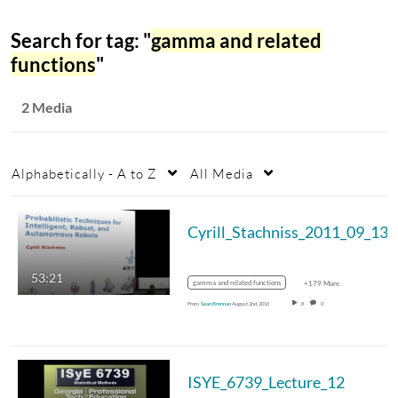
Search for tag: "
gamma and related
functions
"
2 Media
Alphabetically - A to Z
All Media
Cyrill_Stachniss_2011_09_13
53:21
gamma and related functions
+179 More
From
Sean Brennan
August 2nd, 2016
8
0
ISYE_6739_Lecture_12