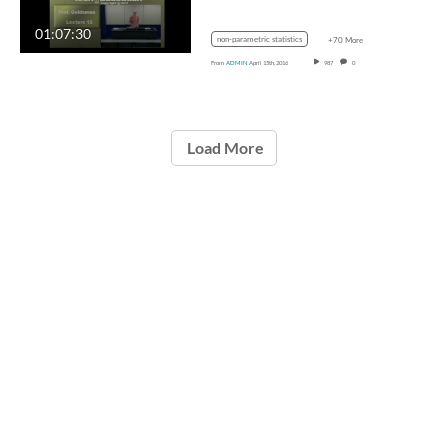
01:07:30
non-parametric statistics
+70 More
From
ADMIN
April 15th, 2016
987
0
Load More