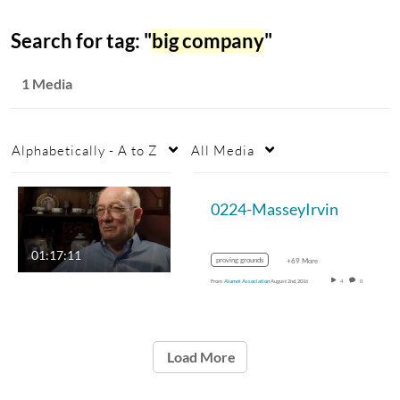
Search for tag: "
big company
"
1 Media
Alphabetically - A to Z
All Media
0224-MasseyIrvin
01:17:11
proving grounds
+69 More
From
Alumni Association
August 2nd, 2016
4
0
Load More