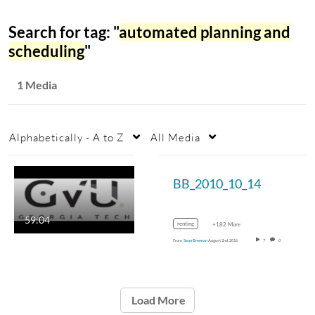
Search for tag: "
automated planning and
scheduling
"
1 Media
Alphabetically - A to Z
All Media
BB_2010_10_14
59:04
renting
+182 More
From
Sean Brennan
August 2nd, 2016
7
0
Load More