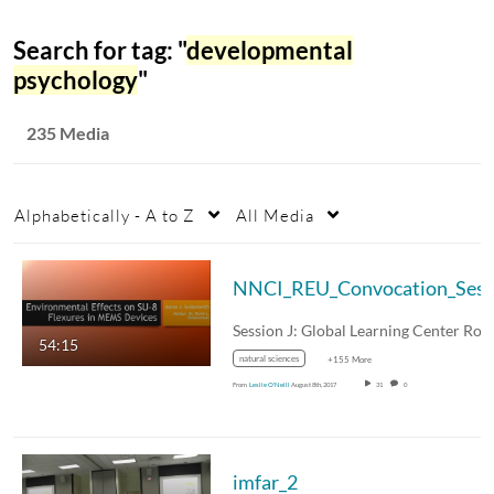
Search for tag: "
developmental
psychology
"
235 Media
Alphabetically - A to Z
All Media
54:15
natural sciences
+155 More
From
Leslie O'Neill
August 8th, 2017
31
0
imfar_2