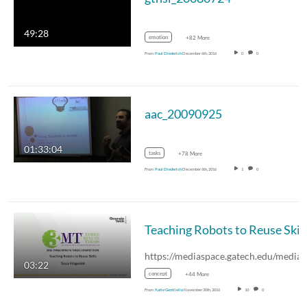
49:28
emotion
+82 More
From
Paul Diederich
December 6th, 2016
0
0
aac_20090925
01:33:04
tasks
+78 More
From
Paul Diederich
December 6th, 2016
1
0
03:22
concept
+44 More
From
Katie Gentilello
November 30th, 2016
10
0