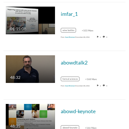
imfar_1
01:15:08
wine bottles
+103 More
From
Sean Brennan
December 6th, 2016
2
0
abowdtalk2
48:32
formal sciences
+168 More
From
Sean Brennan
December 6th, 2016
6
0
abowd-keynote
48:35
abowd-keynote
+166 More