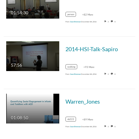
01:54:30
person
+82 More
From
Sean Brennan
December 6th, 2016
3
0
2014-HSI-Talk-Sapiro
57:56
walking
+93 More
From
Sean Brennan
December 6th, 2016
3
0
Warren_Jones
01:08:50
sb222
+89 More
From
Sean Brennan
December 6th, 2016
3
0