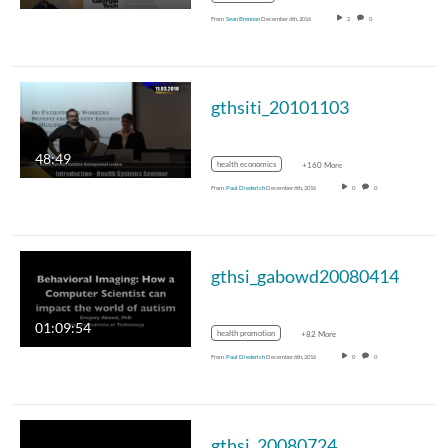
From
Sean Brennan
December 6th, 2016
2
0
gthsiti_20101103
48:49
health economics
+160 More
From
Paul Diederich
December 6th, 2016
0
0
gthsi_gabowd20080414
01:09:54
health promotion
+82 More
From
Paul Diederich
December 6th, 2016
0
0
gthsi_20080724