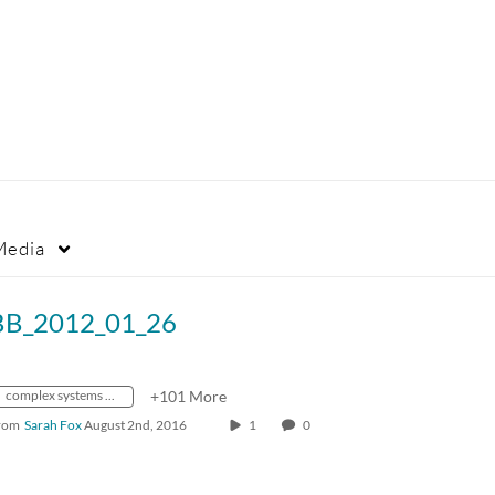
Media
BB_2012_01_26
complex systems theory
+101 More
rom
Sarah Fox
August 2nd, 2016
1
0