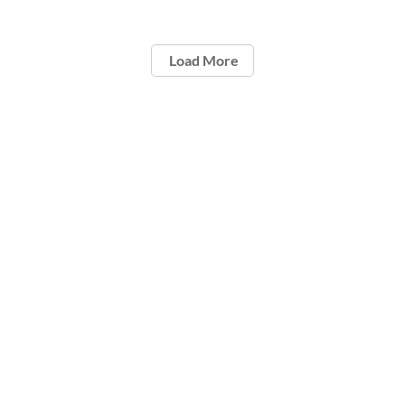
Load More