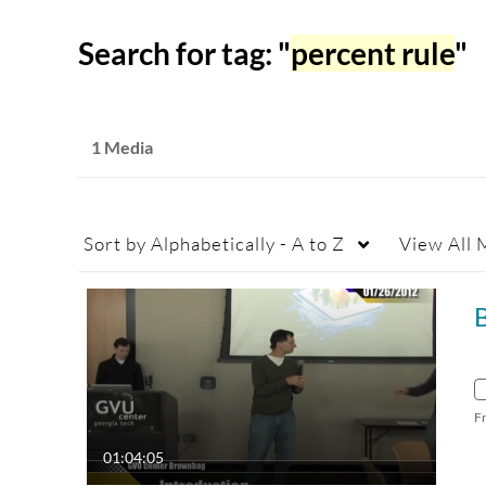
Search for tag: "
percent rule
"
1 Media
Sort by
Alphabetically - A to Z
View
All 
F
01:04:05