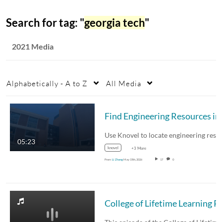
Search for tag: "
georgia tech
"
2021 Media
Alphabetically - A to Z
All Media
Fin
05:23
knovel
+3 More
From
Li Zhang
May 15th, 2026
17
0
College of Lifetime Learning P