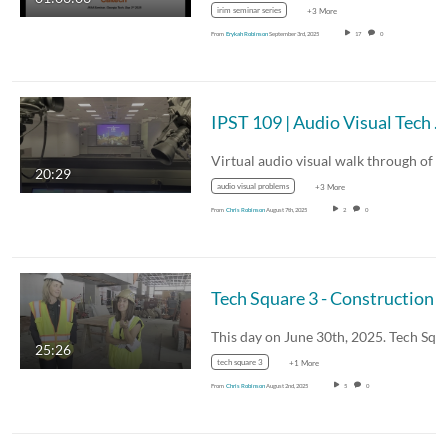
irim seminar series
+3 More
From
Erykah Robinson
September 3rd, 2025
17
0
IPST 109 | Audio Visual Tech Walk-Thru
20:29
audio visual problems
+3 More
From
Chris Robinson
August 7th, 2025
2
0
Tech Square 3 - Construction Walk Throu
25:26
tech square 3
+1 More
From
Chris Robinson
August 2nd, 2025
5
0