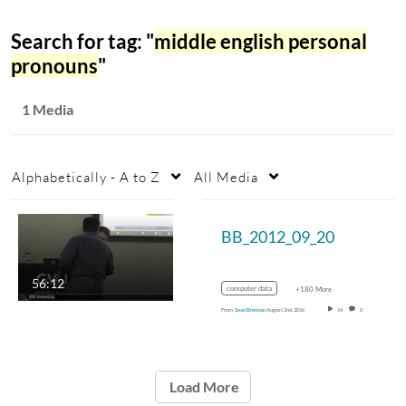
Search for tag: "
middle english personal
pronouns
"
1 Media
Alphabetically - A to Z
All Media
BB_2012_09_20
56:12
computer data
+180 More
From
Sean Brennan
August 2nd, 2016
14
0
Load More