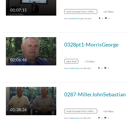
01:07:15
musical groups from california
+87 More
From
Sean Brennan
August 2nd, 2016
0
0
0328pt1-MorrisGeorge
02:06:48
sugar bowl
+73 More
From
Matthew Bain
July 28th, 2016
6
0
0287-MillerJohnSebastian
01:38:26
musical groups from california
+66 More
From
Matthew Bain
July 28th, 2016
4
0