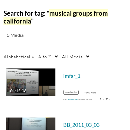
Search for tag: "
musical groups from
california
"
5 Media
Alphabetically - A to Z
All Media
imfar_1
01:15:08
wine bottles
+103 More
From
Sean Brennan
December 6th, 2016
2
0
BB_2011_03_03