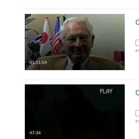
F
01:51:04
F
47:34