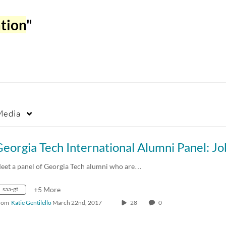
ation
"
Media
eet a panel of Georgia Tech alumni who are…
saa-gt
+5 More
rom
Katie Gentilello
March 22nd, 2017
28
0