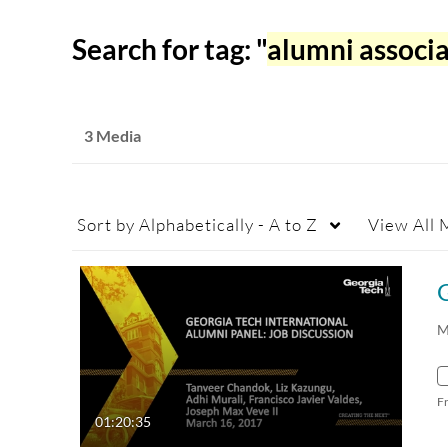
Search for tag: "
alumni associ
3 Media
Sort by
Alphabetically - A to Z
View
All 
M
F
01:20:35