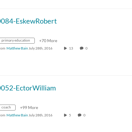
0084-EskewRobert
primary education
+70 More
rom
Matthew Bain
July 28th, 2016
13
0
0052-EctorWilliam
coach
+99 More
rom
Matthew Bain
July 28th, 2016
5
0