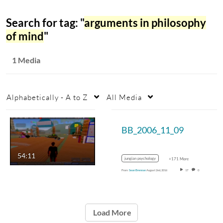
Search for tag: "
arguments in philosophy
of mind
"
1 Media
Alphabetically - A to Z
All Media
BB_2006_11_09
54:11
jungian psychology
+171 More
From
Sean Brennan
August 2nd, 2016
17
0
Load More