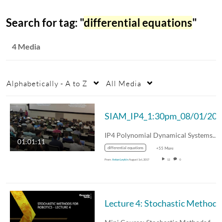
Search for tag: "
differential equations
"
4 Media
Alphabetically - A to Z
All Media
SIAM_IP4_1:30pm_08/01/20
IP4 Polynomial Dynamical Systems, Toric…
01:01:11
differential equations
+55 More
From
Anton Leykin
August 1st, 2017
12
0
Lectu