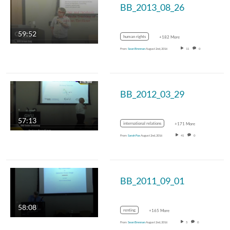
BB_2013_08_26
59:52
human rights
+182 More
From
Sean Brennan
August 2nd, 2016
11
0
BB_2012_03_29
57:13
international relations
+171 More
From
Sarah Fox
August 2nd, 2016
41
0
BB_2011_09_01
58:08
renting
+165 More
From
Sean Brennan
August 2nd, 2016
5
0