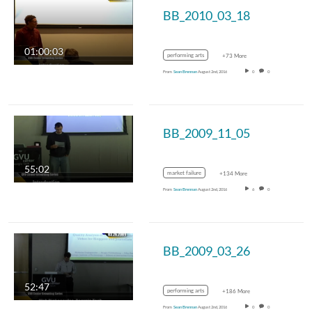
BB_2010_03_18
01:00:03
performing arts
+73 More
From
Sean Brennan
August 2nd, 2016
0
0
BB_2009_11_05
55:02
market failure
+134 More
From
Sean Brennan
August 2nd, 2016
6
0
BB_2009_03_26
52:47
performing arts
+186 More
From
Sean Brennan
August 2nd, 2016
0
0