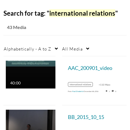
Search for tag: "
international relations
"
43 Media
Alphabetically - A to Z
All Media
AAC_200901_video
40:00
international relations
+110 More
From
Paul Diederich
December 6th, 2016
1
0
BB_2015_10_15