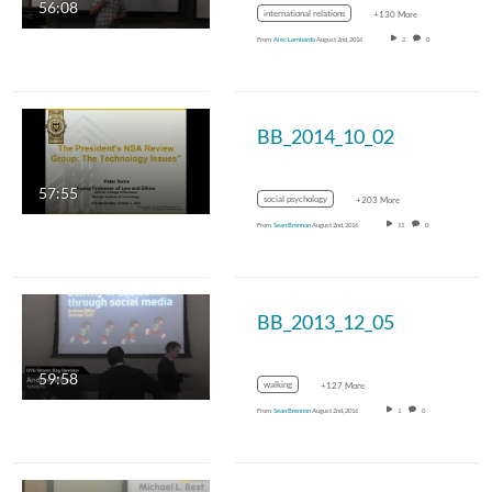
56:08
international relations
+130 More
From
Alec Lombardo
August 2nd, 2016
2
0
BB_2014_10_02
57:55
social psychology
+203 More
From
Sean Brennan
August 2nd, 2016
11
0
BB_2013_12_05
59:58
walking
+127 More
From
Sean Brennan
August 2nd, 2016
1
0