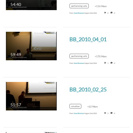
54:40
performing arts
+116 More
From
Sean Brennan
August 2nd, 2016
0
0
BB_2010_04_01
59:49
performing arts
+170 More
From
Sean Brennan
August 2nd, 2016
1
0
BB_2010_02_25
51:57
emotion
+62 More
From
Sean Brennan
August 2nd, 2016
2
0