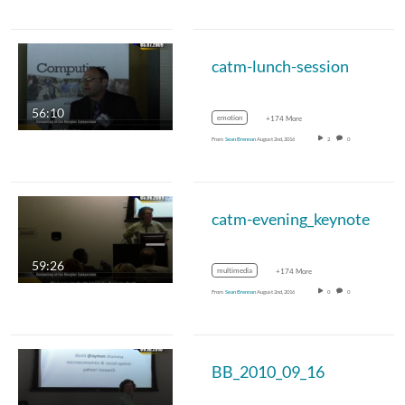
catm-lunch-session
56:10
emotion
+174 More
From
Sean Brennan
August 2nd, 2016
2
0
catm-evening_keynote
59:26
multimedia
+174 More
From
Sean Brennan
August 2nd, 2016
0
0
BB_2010_09_16